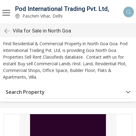
Pod International Trading Pvt. Ltd,
Paschim Vihar, Delhi
Villa for Sale in North Goa
Find Residential & Commercial Property in North Goa Goa. Pod
International Trading Pvt. Ltd, is providing Goa North Goa
Properties Sell Rent Classifieds database . Contact with us for
instant Buy sell Commercial Lands /Inst. Land, Residential Plot,
Commercial Shops, Office Space, Builder Floor, Flats &
Apartments, Villa.
Search Property