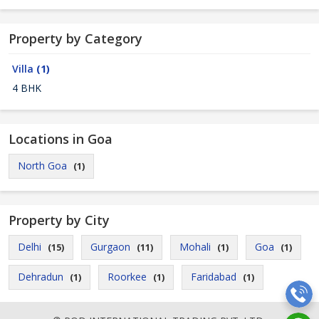
Property by Category
Villa
(1)
4 BHK
Locations in Goa
North Goa
(1)
Property by City
Delhi
Gurgaon
Mohali
Goa
(15)
(11)
(1)
(1)
Dehradun
Roorkee
Faridabad
(1)
(1)
(1)