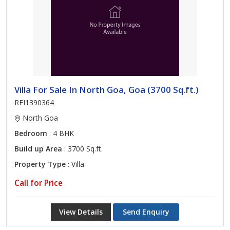
Villa For Sale In North Goa, Goa (3700 Sq.ft.)
REI1390364
North Goa
Bedroom
: 4 BHK
Build up Area
: 3700 Sq.ft.
Property Type
: Villa
Call for Price
View Details
Send Enquiry